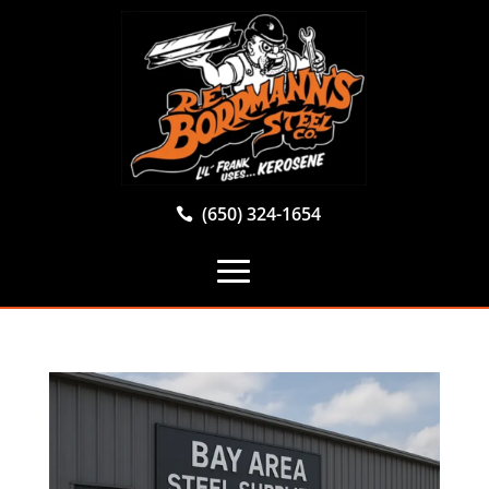
(650) 324-1654
