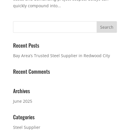
quickly compound into...
Recent Posts
Bay Area’s Trusted Steel Supplier in Redwood City
Recent Comments
Archives
June 2025
Categories
Steel Supplier