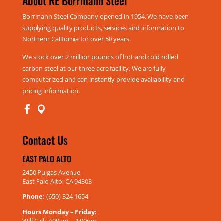
About RE Borrmann Steel
Borrmann Steel Company opened in 1954. We have been
supplying quality products, services and information to
Northern California for over 50 years.
We stock over 2 million pounds of hot and cold rolled
carbon steel at our three acre facility. We are fully
computerized and can instantly provide availability and
pricing information.


Contact Us
EAST PALO ALTO
2450 Pulgas Avenue
East Palo Alto, CA 94303
Phone:
(650) 324-1654
Hours Monday – Friday:
Will Call: 7:00am – 4:00pm