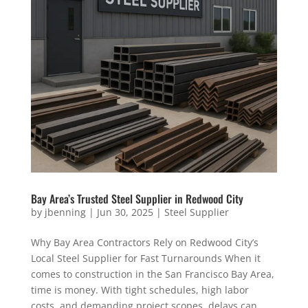
Bay Area’s Trusted Steel Supplier in Redwood City
by
jbenning
|
Jun 30, 2025
|
Steel Supplier
Why Bay Area Contractors Rely on Redwood City’s
Local Steel Supplier for Fast Turnarounds When it
comes to construction in the San Francisco Bay Area,
time is money. With tight schedules, high labor
costs, and demanding project scopes, delays can