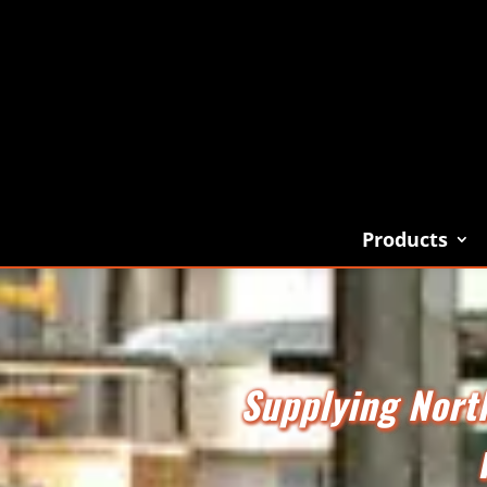
Products
Supplying North