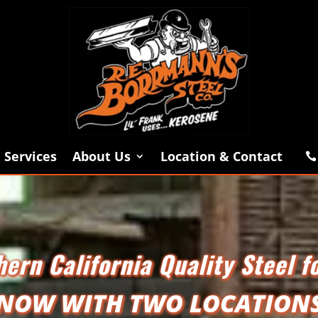
Services
About Us
Location & Contact

ern California Quality Steel f
NOW WITH TWO LOCATION