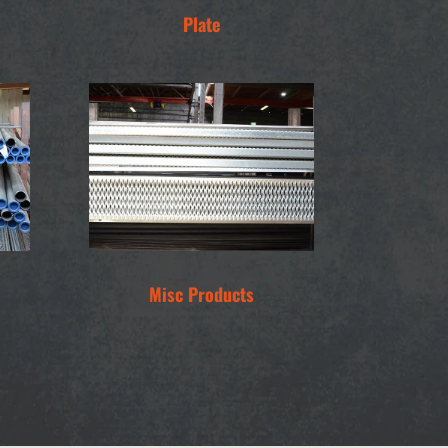
Plate
Misc Products