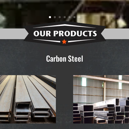
Carbon Steel