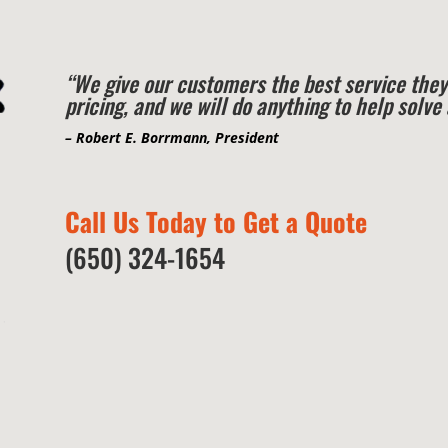
“We give our customers the best service they
pricing, and we will do anything to help solv
– Robert E. Borrmann, President
Call Us Today to Get a Quote
(650) 324-1654