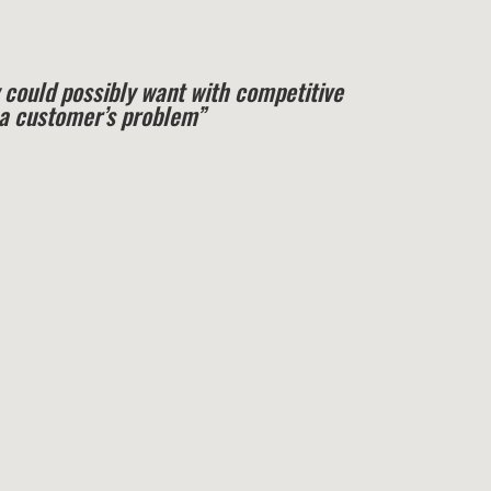
 could possibly want with competitive
e a customer’s problem”