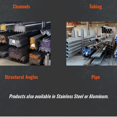
Channels
Tubing
Structural Angles
Pipe
Products also available in Stainless Steel or Aluminum.