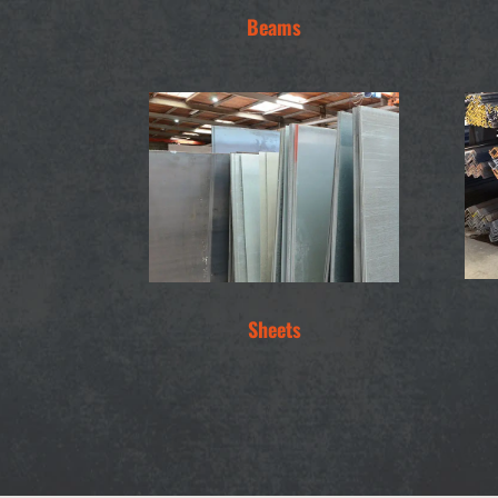
Beams
Sheets