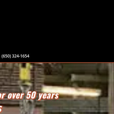
(650) 324-1654
or over 50 years
S